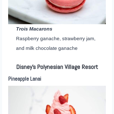
Trois Macarons
Raspberry ganache, strawberry jam,
and milk chocolate ganache
Disney’s Polynesian Village Resort
Pineapple Lanai