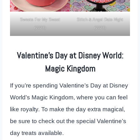
Sweets For My Sweet
Stitch & Angel Date Night
(2023)
(2023)
Valentine’s Day at Disney World:
Magic Kingdom
If you’re spending Valentine’s Day at Disney
World’s Magic Kingdom, where you can feel
like royalty. To make the day extra magical,
be sure to check out the special Valentine’s
day treats available.