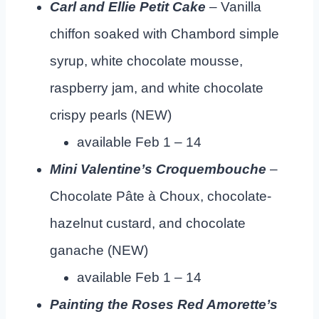
Carl and Ellie Petit Cake
– Vanilla
chiffon soaked with Chambord simple
syrup, white chocolate mousse,
raspberry jam, and white chocolate
crispy pearls (NEW)
available Feb 1 – 14
Mini Valentine’s Croquembouche
–
Chocolate Pâte à Choux, chocolate-
hazelnut custard, and chocolate
ganache (NEW)
available Feb 1 – 14
Painting the Roses Red Amorette’s