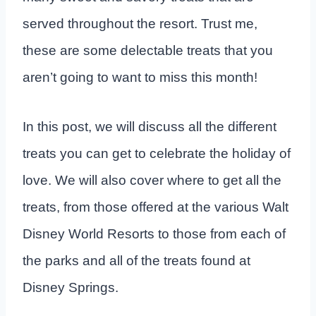
served throughout the resort. Trust me,
these are some delectable treats that you
aren’t going to want to miss this month!
In this post, we will discuss all the different
treats you can get to celebrate the holiday of
love. We will also cover where to get all the
treats, from those offered at the various Walt
Disney World Resorts to those from each of
the parks and all of the treats found at
Disney Springs.