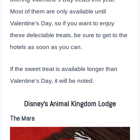
Most of them are only available until
Valentine’s Day, so if you want to enjoy
these delectable treats, be sure to get to the
hotels as soon as you can.
If the sweet treat is available longer than
Valentine’s Day, it will be noted.
Disney’s Animal Kingdom Lodge
The Mara