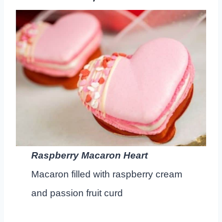
Raspberry Macaron Heart
Macaron filled with raspberry cream
and passion fruit curd