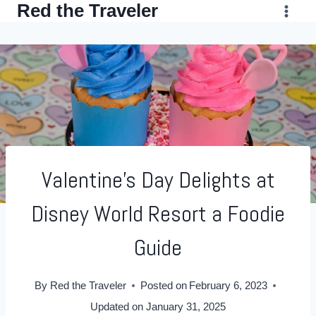
Red the Traveler
Skip
to
content
Valentine’s Day Delights at
Disney World Resort a Foodie
Guide
By
Red the Traveler
Posted on
February 6, 2023
Updated on
January 31, 2025