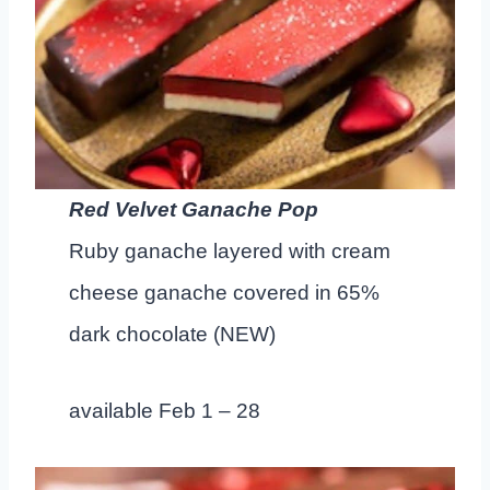
Red Velvet Ganache Pop
Ruby ganache layered with cream
cheese ganache covered in 65%
dark chocolate (NEW)
available Feb 1 – 28