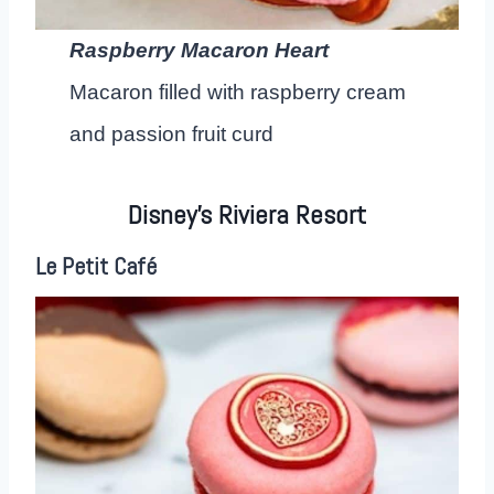
Raspberry Macaron Heart
Macaron filled with raspberry cream
and passion fruit curd
Disney’s Riviera Resort
Le Petit Café