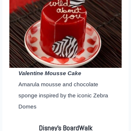
Valentine Mousse Cake
Amarula mousse and chocolate
sponge inspired by the iconic Zebra
Domes
Disney’s BoardWalk