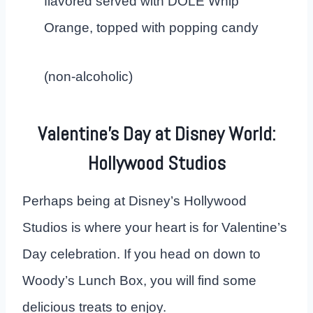
flavored served with DOLE Whip
Orange, topped with popping candy
(non-alcoholic)
Valentine’s Day at Disney World:
Hollywood Studios
Perhaps being at Disney’s Hollywood
Studios is where your heart is for Valentine’s
Day celebration. If you head on down to
Woody’s Lunch Box, you will find some
delicious treats to enjoy.