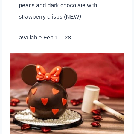
pearls and dark chocolate with
strawberry crisps (NEW
)
available Feb 1 – 28