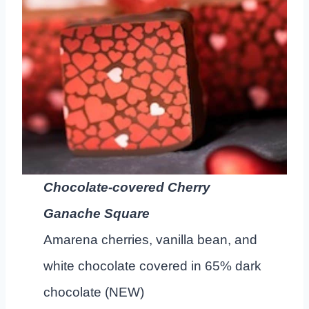
Chocolate-covered Cherry
Ganache Square
Amarena cherries, vanilla bean, and
white chocolate covered in 65% dark
chocolate (NEW)