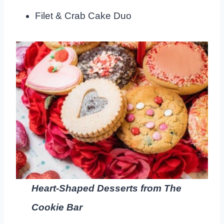
Filet & Crab Cake Duo
Heart-Shaped Desserts from The
Cookie Bar