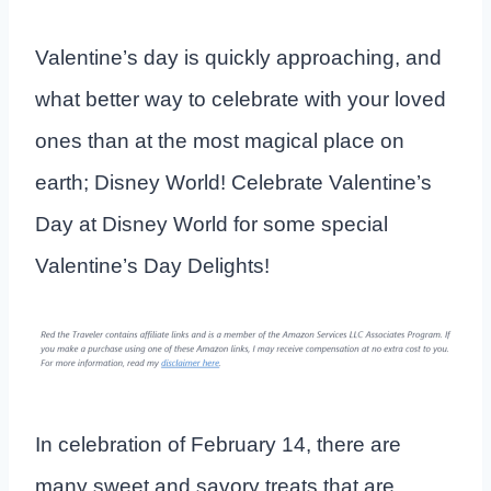
Valentine’s day is quickly approaching, and
what better way to celebrate with your loved
ones than at the most magical place on
earth; Disney World! Celebrate Valentine’s
Day at Disney World for some special
Valentine’s Day Delights!
In celebration of February 14, there are
many sweet and savory treats that are