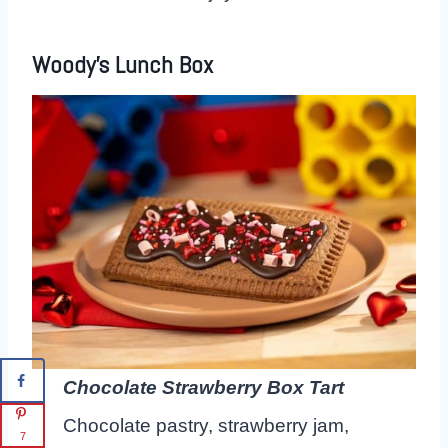
Woody’s Lunch Box
Chocolate Strawberry Box Tart
Chocolate pastry, strawberry jam,
7