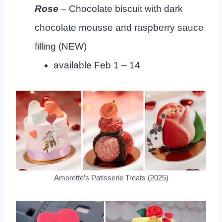
Rose
– Chocolate biscuit with dark
chocolate mousse and raspberry sauce
filling (NEW)
available Feb 1 – 14
Amorette’s Patisserie Treats (2025)