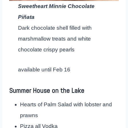
Sweetheart Minnie Chocolate
Piñata
Dark chocolate shell filled with
marshmallow treats and white
chocolate crispy pearls
available until Feb 16
Summer House on the Lake
Hearts of Palm Salad with lobster and
prawns
Pizza all Vodka