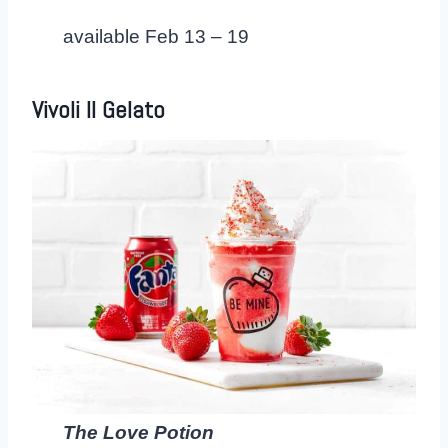
available Feb 13 – 19
Vivoli Il Gelat
o
The Love Potion