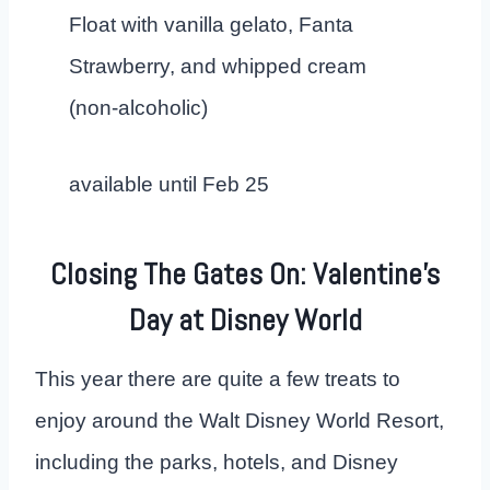
Float with vanilla gelato, Fanta
Strawberry, and whipped cream
(non-alcoholic)
available until Feb 25
Closing The Gates On: Valentine’s
Day at Disney World
This year there are quite a few treats to
enjoy around the Walt Disney World Resort,
including the parks, hotels, and Disney