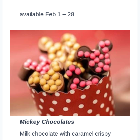
available Feb 1 – 28
Mickey Chocolates
Milk chocolate with caramel crispy