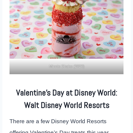
Minnie Shake (2023)
Valentine’s Day at Disney World:
Walt Disney World Resorts
There are a few Disney World Resorts
offering Valentine’s Day treats this year.