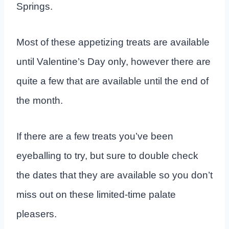
Springs.
Most of these appetizing treats are available
until Valentine’s Day only, however there are
quite a few that are available until the end of
the month.
If there are a few treats you’ve been
eyeballing to try, but sure to double check
the dates that they are available so you don’t
miss out on these limited-time palate
pleasers.