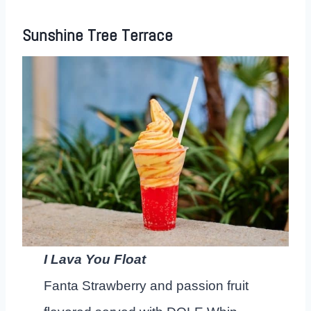
Sunshine Tree Terrace
I Lava You Float
Fanta Strawberry and passion fruit