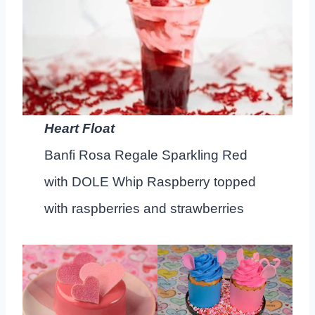
Heart Float
Banfi Rosa Regale Sparkling Red
with DOLE Whip Raspberry topped
with raspberries and strawberries