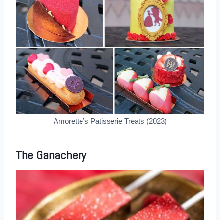
Amorette’s Patisserie Treats (2023)
The Ganachery