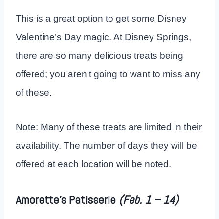
This is a great option to get some Disney
Valentine’s Day magic. At Disney Springs,
there are so many delicious treats being
offered; you aren’t going to want to miss any
of these.
Note: Many of these treats are limited in their
availability. The number of days they will be
offered at each location will be noted.
Amorette’s Patisserie
(Feb. 1 – 14)