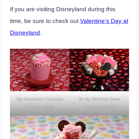
If you are visiting Disneyland during this
time, be sure to check out
Valentine’s Day at
Disneyland
.
My Sweetheart Chocolate
Be My Valentine Sweet
Cupcake (2023)
Treat Bag (2023)