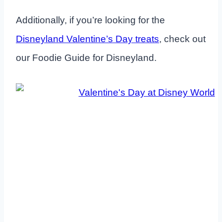
Additionally, if you’re looking for the
Disneyland Valentine’s Day treats
, check out
our Foodie Guide for Disneyland.