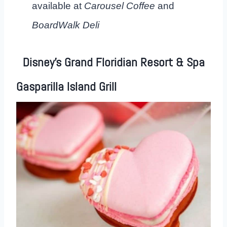
available at
Carousel Coffee
and
BoardWalk Deli
Disney’s Grand Floridian Resort & Spa
Gasparilla Island Grill