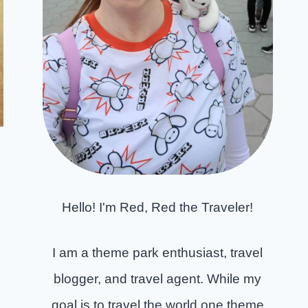
Hello! I'm Red, Red the Traveler!
I am a theme park enthusiast, travel
blogger, and travel agent. While my
goal is to travel the world one theme