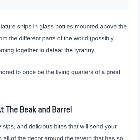
niature ships in glass bottles mounted above the
om the different parts of the world (possibly
ming together to defeat the tyranny.
red to once be the living quarters of a great
t The Beak and Barrel
 sips, and delicious bites that will send your
 all of the decor around the tavern that has so