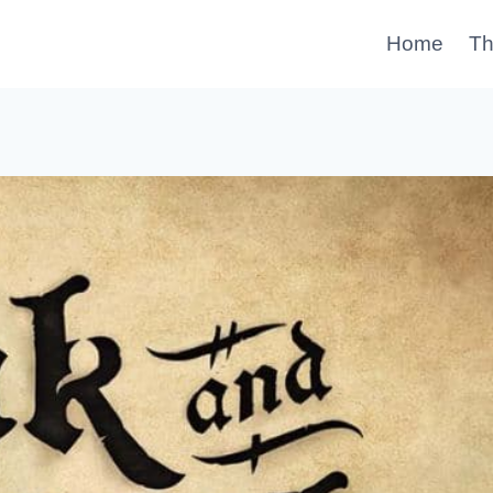
Home
Th