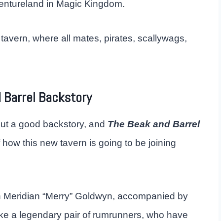
ventureland in Magic Kingdom.
 tavern, where all mates, pirates, scallywags,
 Barrel Backstory
ut a good backstory, and
The Beak and Barrel
of how this new tavern is going to be joining
 Meridian “Merry” Goldwyn, accompanied by
ke a legendary pair of rumrunners, who have