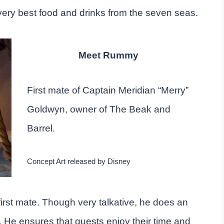
very best food and drinks from the seven seas.
Meet Rummy
First mate of Captain Meridian “Merry”
Goldwyn, owner of The Beak and
Barrel.
Concept Art released by Disney
irst mate. Though very talkative, he does an
. He ensures that guests enjoy their time and