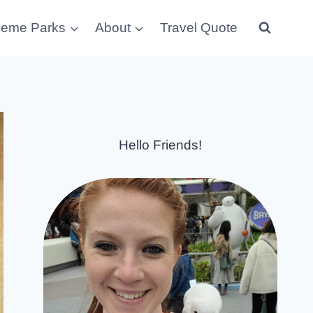
eme Parks
About
Travel Quote
Hello Friends!