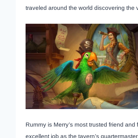
traveled around the world discovering the 
Rummy is Merry’s most trusted friend and f
excellent job as the tavern’s quartermaster