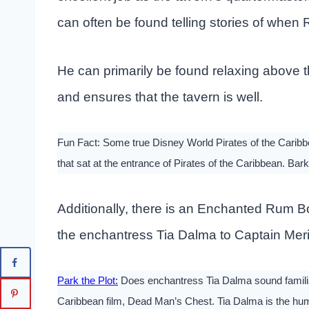
can often be found telling stories of whe
He can primarily be found relaxing above th
and ensures that the tavern is well.
Fun Fact: Some true Disney World Pirates of the Caribbe
that sat at the entrance of Pirates of the Caribbean. Bar
Additionally, there is an Enchanted Rum Bot
the enchantress Tia Dalma to Captain Mer
Park the Plot:
Does enchantress Tia Dalma sound familiar
Caribbean film, Dead Man’s Chest. Tia Dalma is the hu