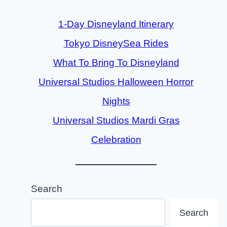
1-Day Disneyland Itinerary
Tokyo DisneySea Rides
What To Bring To Disneyland
Universal Studios Halloween Horror
Nights
Universal Studios Mardi Gras
Celebration
Search
Search