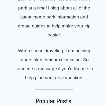
park at a time! I blog about all of the
latest theme park information and
create guides to help make your trip
easier.
When I'm not traveling, I am helping
others plan their next vacation. So
send me a message if you'd like me to
help plan your next vacation!
Popular Posts: