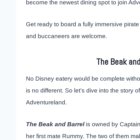
become the newest dining spot to join Ad
Get ready to board a fully immersive pirate
and buccaneers are welcome.
The Beak and
No Disney eatery would be complete witho
is no different. So let’s dive into the story 
Adventureland.
The Beak and Barrel
is owned by Captain
her first mate Rummy. The two of them ma