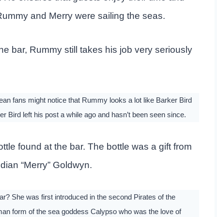
n Rummy and Merry were sailing the seas.
e bar, Rummy still takes his job very seriously
an fans might notice that Rummy looks a lot like Barker Bird
ker Bird left his post a while ago and hasn’t been seen since.
tle found at the bar. The bottle was a gift from
idian “Merry” Goldwyn.
? She was first introduced in the second Pirates of the
man form of the sea goddess Calypso who was the love of