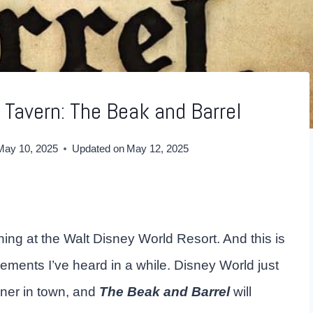
 Tavern: The Beak and Barrel
May 10, 2025
Updated on
May 12, 2025
ng at the Walt Disney World Resort. And this is
ments I’ve heard in a while. Disney World just
ner in town, and
The Beak and Barrel
will