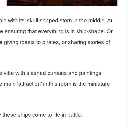
iable with its’ skull-shaped stern in the middle. At
 ensuring that everything is in ship-shape. Or
iving toasts to pirates, or sharing stories of
e vibe with slashed curtains and paintings
 main ‘attraction’ in this room is the miniature
 these ships come to life in battle.