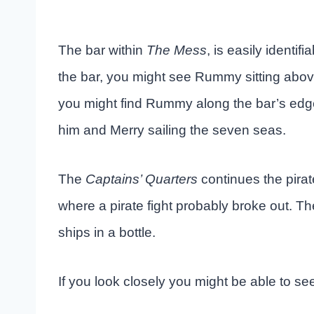
The bar within
The Mess
, is easily identif
the bar, you might see Rummy sitting above
you might find Rummy along the bar’s edge g
him and Merry sailing the seven seas.
The
Captains’ Quarters
continues the pirat
where a pirate fight probably broke out. The
ships in a bottle.
If you look closely you might be able to see