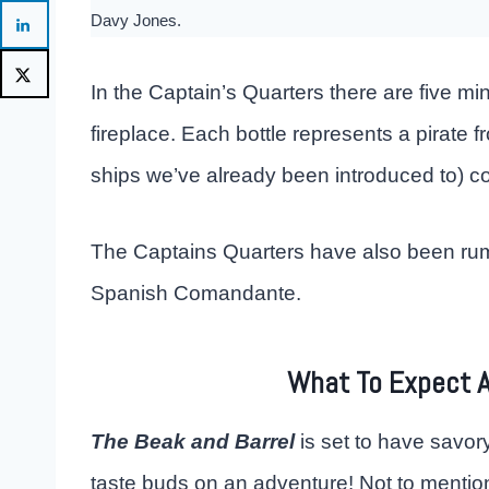
Davy Jones.
In the Captain’s Quarters there are five mi
fireplace. Each bottle represents a pirate fr
ships we’ve already been introduced to) co
The Captains Quarters have also been rumo
Spanish Comandante.
What To Expect A
The Beak and Barrel
is set to have savory
taste buds on an adventure! Not to mention