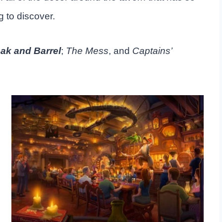
 to discover.
ak and Barrel
;
The Mess
, and
Captains’