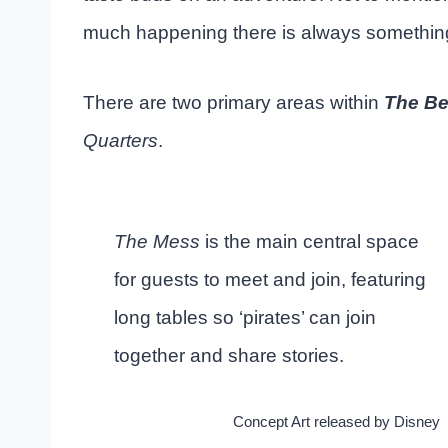
much happening there is always something
There are two primary areas within
The Be
Quarters
.
The Mess
is the main central space
for guests to meet and join, featuring
long tables so ‘pirates’ can join
together and share stories.
Concept Art released by Disney