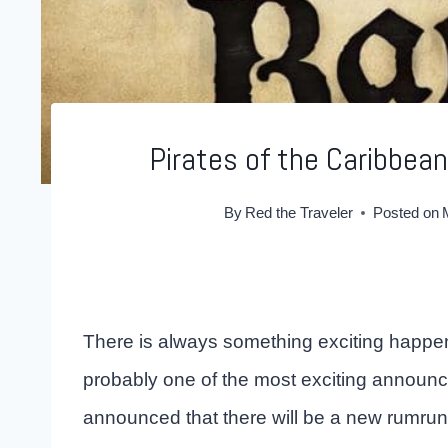
Pirates of the Caribbean
By
Red the Traveler
Posted on
There is always something exciting happeni
probably one of the most exciting announce
announced that there will be a new rumrun