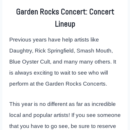
Garden Rocks Concert: Concert
Lineup
Previous years have help artists like
Daughtry, Rick Springfield, Smash Mouth,
Blue Oyster Cult, and many many others. It
is always exciting to wait to see who will
perform at the Garden Rocks Concerts.
This year is no different as far as incredible
local and popular artists! If you see someone
that you have to go see, be sure to reserve