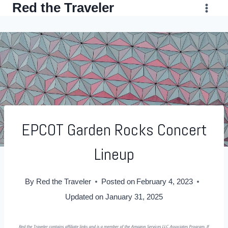
Red the Traveler
Skip
to
content
EPCOT Garden Rocks Concert
Lineup
By
Red the Traveler
Posted on
February 4, 2023
Updated on
January 31, 2025