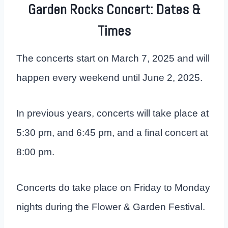
Garden Rocks Concert: Dates &
Times
The concerts start on March 7, 2025 and will
happen every weekend until June 2, 2025.
In previous years, concerts will take place at
5:30 pm, and 6:45 pm, and a final concert at
8:00 pm.
Concerts do take place on Friday to Monday
nights during the Flower & Garden Festival.