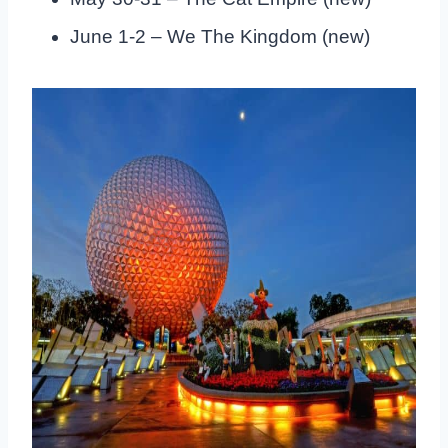
June 1-2 – We The Kingdom (new)