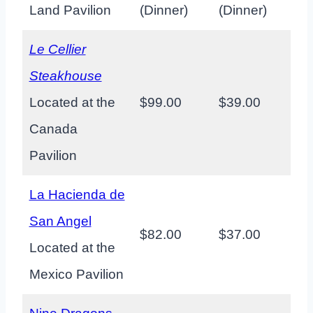
Land Pavilion
(Dinner)
(Dinner)
Le Cellier
Steakhouse
Located at the
$99.00
$39.00
Canada
Pavilion
La Hacienda de
San Angel
$82.00
$37.00
Located at the
Mexico Pavilion