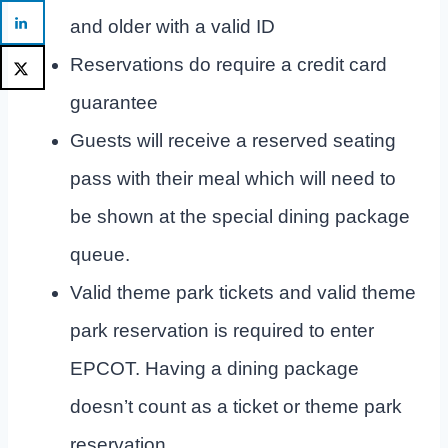
and older with a valid ID
Reservations do require a credit card
guarantee
Guests will receive a reserved seating
pass with their meal which will need to
be shown at the special dining package
queue.
Valid theme park tickets and valid theme
park reservation is required to enter
EPCOT. Having a dining package
doesn’t count as a ticket or theme park
reservation.