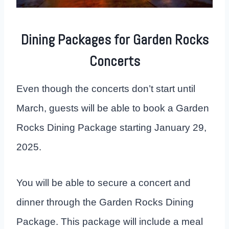
Dining Packages for Garden Rocks
Concerts
Even though the concerts don’t start until
March, guests will be able to book a Garden
Rocks Dining Package starting January 29,
2025.
You will be able to secure a concert and
dinner through the Garden Rocks Dining
Package. This package will include a meal