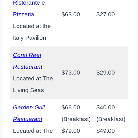
Ristorante e
Pizzeria
$63.00
$27.00
Located at the
Italy Pavilion
Coral Reef
Restaurant
$73.00
$29.00
Located at The
Living Seas
Garden Grill
$66.00
$40.00
Restuarant
(Breakfast)
(Breakfast)
Located at The
$79.00
$49.00