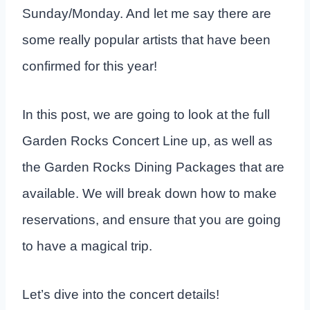
Sunday/Monday. And let me say there are
some really popular artists that have been
confirmed for this year!
In this post, we are going to look at the full
Garden Rocks Concert Line up, as well as
the Garden Rocks Dining Packages that are
available. We will break down how to make
reservations, and ensure that you are going
to have a magical trip.
Let’s dive into the concert details!