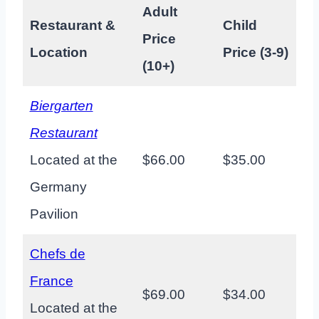
Adult
Restaurant &
Child
Price
Location
Price (3-9)
(10+)
Biergarten
Restaurant
Located at the
$66.00
$35.00
Germany
Pavilion
Chefs de
France
$69.00
$34.00
Located at the