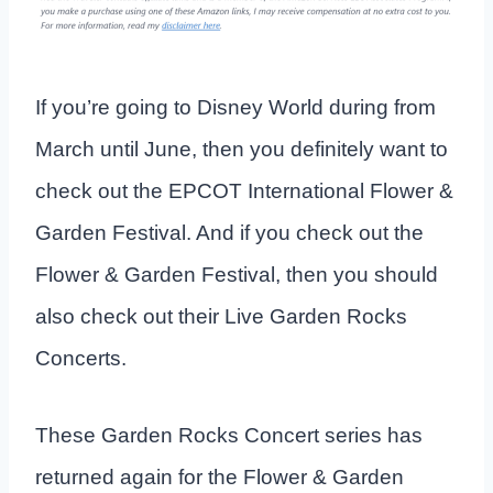
If you’re going to Disney World during from
March until June, then you definitely want to
check out the EPCOT International Flower &
Garden Festival. And if you check out the
Flower & Garden Festival, then you should
also check out their Live Garden Rocks
Concerts.
These Garden Rocks Concert series has
returned again for the Flower & Garden