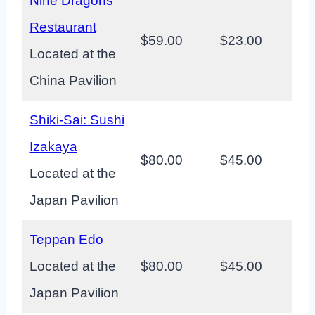
Nine Dragons
Restaurant
$59.00
$23.00
Located at the
China Pavilion
Shiki-Sai: Sushi
Izakaya
$80.00
$45.00
Located at the
Japan Pavilion
Teppan Edo
Located at the
$80.00
$45.00
Japan Pavilion