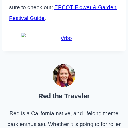
sure to check out;
EPCOT Flower & Garden
Festival Guide
.
Red the Traveler
Red is a California native, and lifelong theme
park enthusiast. Whether it is going to for roller