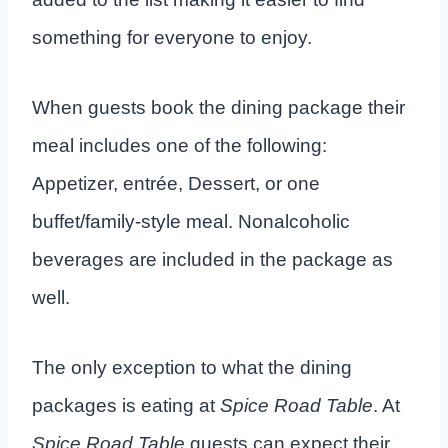
something for everyone to enjoy.
When guests book the dining package their
meal includes one of the following:
Appetizer, entrée, Dessert, or one
buffet/family-style meal. Nonalcoholic
beverages are included in the package as
well.
The only exception to what the dining
packages is eating at
Spice Road Table
. At
Spice Road Table
guests can expect their