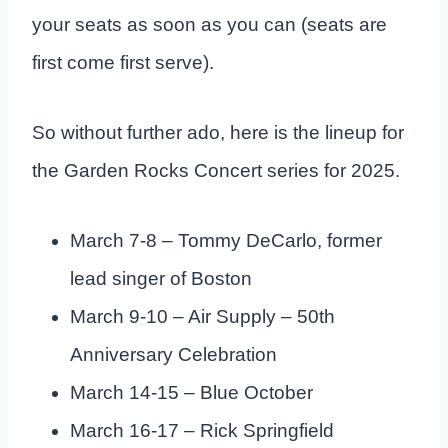
your seats as soon as you can (seats are
first come first serve).
So without further ado, here is the lineup for
the Garden Rocks Concert series for 2025.
March 7-8 – Tommy DeCarlo, former
lead singer of Boston
March 9-10 – Air Supply – 50th
Anniversary Celebration
March 14-15 – Blue October
March 16-17 – Rick Springfield