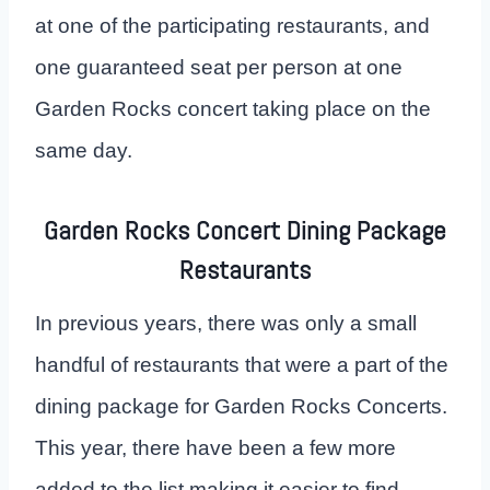
at one of the participating restaurants, and
one guaranteed seat per person at one
Garden Rocks concert taking place on the
same day.
Garden Rocks Concert Dining Package
Restaurants
In previous years, there was only a small
handful of restaurants that were a part of the
dining package for Garden Rocks Concerts.
This year, there have been a few more
added to the list making it easier to find