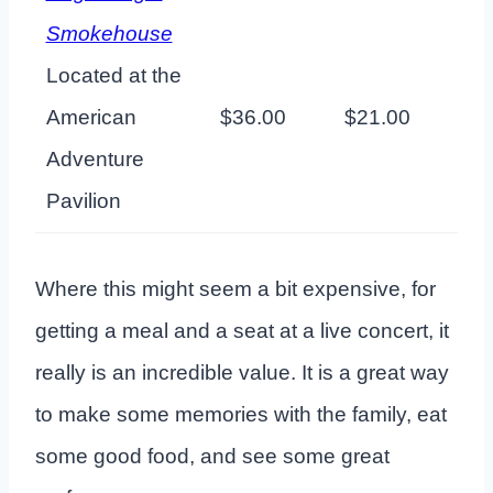
Smokehouse
Located at the
American
$36.00
$21.00
Adventure
Pavilion
Where this might seem a bit expensive, for
getting a meal and a seat at a live concert, it
really is an incredible value. It is a great way
to make some memories with the family, eat
some good food, and see some great