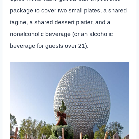
package to cover two small plates, a shared
tagine, a shared dessert platter, and a
nonalcoholic beverage (or an alcoholic
beverage for guests over 21).