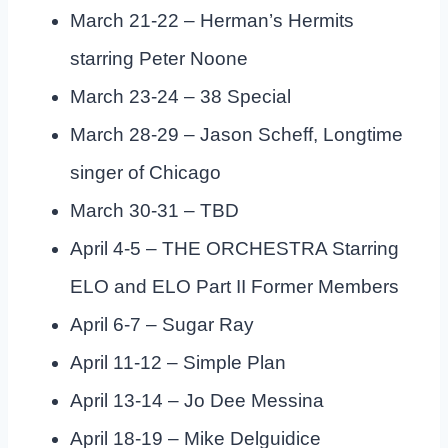
March 21-22 – Herman’s Hermits
starring Peter Noone
March 23-24 – 38 Special
March 28-29 – Jason Scheff, Longtime
singer of Chicago
March 30-31 – TBD
April 4-5 – THE ORCHESTRA Starring
ELO and ELO Part II Former Members
April 6-7 – Sugar Ray
April 11-12 – Simple Plan
April 13-14 – Jo Dee Messina
April 18-19 – Mike Delguidice