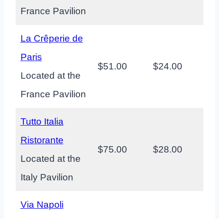
France Pavilion
La Crêperie de
Paris
$51.00
$24.00
Located at the
France Pavilion
Tutto Italia
Ristorante
$75.00
$28.00
Located at the
Italy Pavilion
Via Napoli