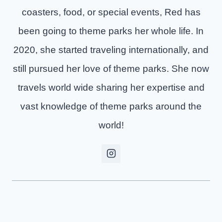
coasters, food, or special events, Red has
been going to theme parks her whole life. In
2020, she started traveling internationally, and
still pursued her love of theme parks. She now
travels world wide sharing her expertise and
vast knowledge of theme parks around the
world!