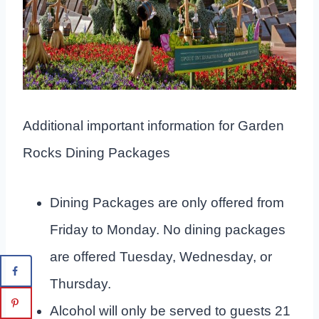
Additional important information for Garden
Rocks Dining Packages
Dining Packages are only offered from
Friday to Monday. No dining packages
are offered Tuesday, Wednesday, or
Thursday.
Alcohol will only be served to guests 21