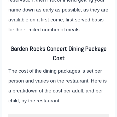
name down as early as possible, as they are
available on a first-come, first-served basis
for their limited number of meals.
Garden Rocks Concert Dining Package
Cost
The cost of the dining packages is set per
person and varies on the restaurant. Here is
a breakdown of the cost per adult, and per
child, by the restaurant.