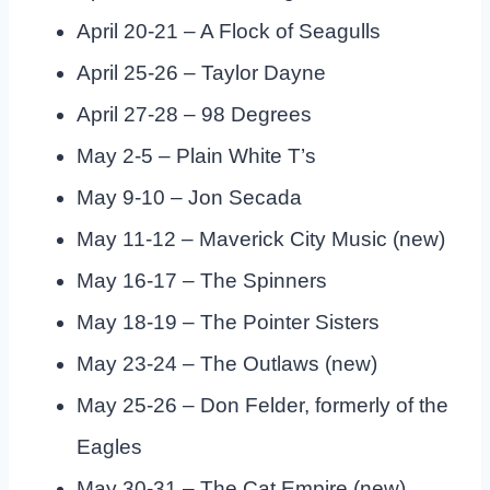
April 20-21 – A Flock of Seagulls
April 25-26 – Taylor Dayne
April 27-28 – 98 Degrees
May 2-5 – Plain White T’s
May 9-10 – Jon Secada
May 11-12 – Maverick City Music (new)
May 16-17 – The Spinners
May 18-19 – The Pointer Sisters
May 23-24 – The Outlaws (new)
May 25-26 – Don Felder, formerly of the
Eagles
May 30-31 – The Cat Empire (new)