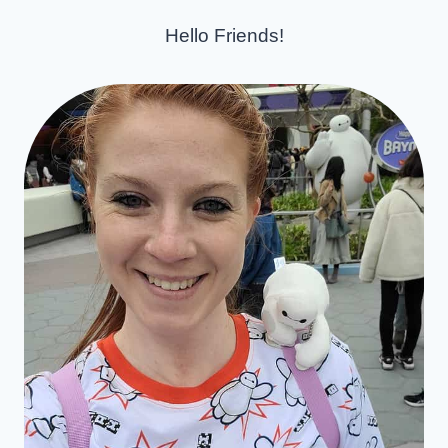
Hello Friends!