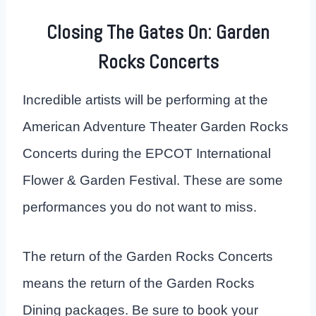
Closing The Gates On: Garden
Rocks Concerts
Incredible artists will be performing at the
American Adventure Theater Garden Rocks
Concerts during the EPCOT International
Flower & Garden Festival. These are some
performances you do not want to miss.
The return of the Garden Rocks Concerts
means the return of the Garden Rocks
Dining packages. Be sure to book your