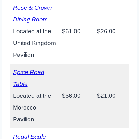
Rose & Crown
Dining Room
Located at the
$61.00
$26.00
United Kingdom
Pavilion
Spice Road
Table
Located at the
$56.00
$21.00
Morocco
Pavilion
Regal Eagle