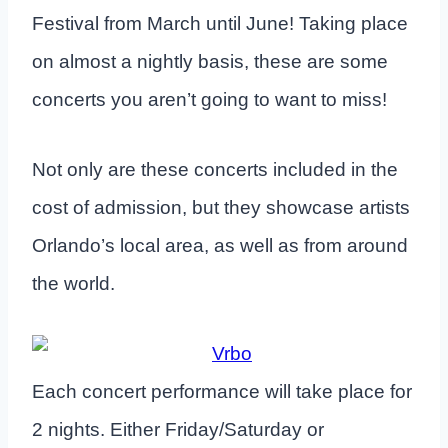
Festival from March until June! Taking place
on almost a nightly basis, these are some
concerts you aren’t going to want to miss!
Not only are these concerts included in the
cost of admission, but they showcase artists
Orlando’s local area, as well as from around
the world.
Each concert performance will take place for
2 nights. Either Friday/Saturday or