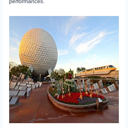
performances.