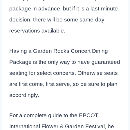
package in advance, but if it is a last-minute
decision, there will be some same-day
reservations available.
Having a Garden Rocks Concert Dining
Package is the only way to have guaranteed
seating for select concerts. Otherwise seats
are first come, first serve, so be sure to plan
accordingly.
For a complete guide to the EPCOT
International Flower & Garden Festival, be