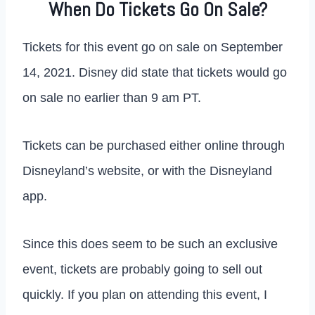
When Do Tickets Go On Sale?
Tickets for this event go on sale on September
14, 2021. Disney did state that tickets would go
on sale no earlier than 9 am PT.
Tickets can be purchased either online through
Disneyland’s website, or with the Disneyland
app.
Since this does seem to be such an exclusive
event, tickets are probably going to sell out
quickly. If you plan on attending this event, I