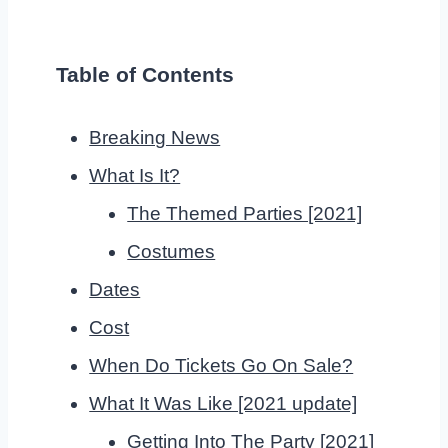
Table of Contents
Breaking News
What Is It?
The Themed Parties [2021]
Costumes
Dates
Cost
When Do Tickets Go On Sale?
What It Was Like [2021 update]
Getting Into The Party [2021]