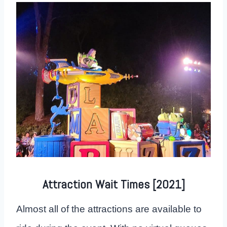
Attraction Wait Times [2021]
Almost all of the attractions are available to