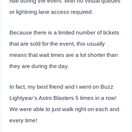
ride during the event. With no virtual queues
or lightning lane access required.
Because there is a limited number of tickets
that are sold for the event, this usually
means that wait times are a lot shorter than
they are during the day.
In fact, my best friend and I went on Buzz
Lightyear’s Astro Blasters 5 times in a row!
We were able to just walk right on each and
every time!