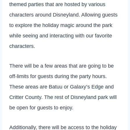
themed parties that are hosted by various
characters around Disneyland. Allowing guests
to explore the holiday magic around the park
while seeing and interacting with our favorite
characters.
There will be a few areas that are going to be
off-limits for guests during the party hours.
These areas are Batuu or Galaxy’s Edge and
Critter County. The rest of Disneyland park will
be open for guests to enjoy.
Additionally, there will be access to the holiday