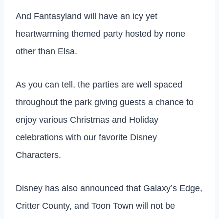
And Fantasyland will have an icy yet
heartwarming themed party hosted by none
other than Elsa.
As you can tell, the parties are well spaced
throughout the park giving guests a chance to
enjoy various Christmas and Holiday
celebrations with our favorite Disney
Characters.
Disney has also announced that Galaxy’s Edge,
Critter County, and Toon Town will not be