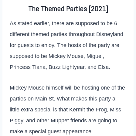
The Themed Parties [2021]
As stated earlier, there are supposed to be 6
different themed parties throughout Disneyland
for guests to enjoy. The hosts of the party are
supposed to be Mickey Mouse, Miguel,
Princess Tiana, Buzz Lightyear, and Elsa.
Mickey Mouse himself will be hosting one of the
parties on Main St. What makes this party a
little extra special is that Kermit the Frog, Miss
Piggy, and other Muppet friends are going to
make a special guest appearance.