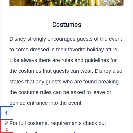
Costumes
Disney strongly encourages guests of the event
to come dressed in their favorite holiday attire.
Like always there are rules and guidelines for
the costumes that guests can wear. Disney also
states that any guests who are found breaking
the costume rules can be asked to leave or
denied entrance into the event.
For full costume, requirements check out
2