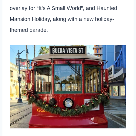
overlay for “It’s A Small World”, and Haunted
Mansion Holiday, along with a new holiday-
themed parade.