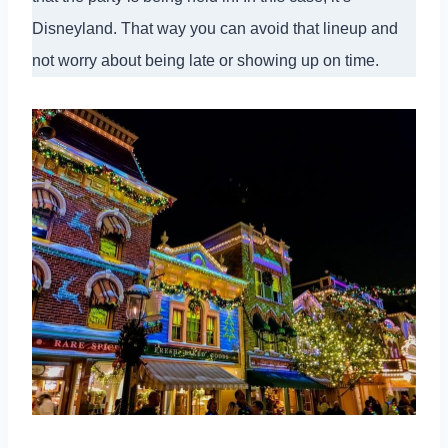
Disneyland. That way you can avoid that lineup and
not worry about being late or showing up on time.