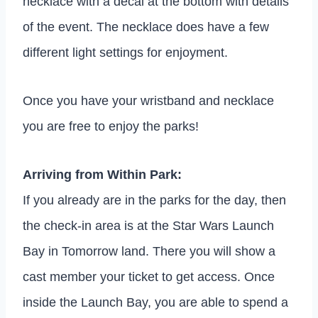
necklace with a decal at the bottom with details
of the event. The necklace does have a few
different light settings for enjoyment.
Once you have your wristband and necklace
you are free to enjoy the parks!
Arriving from Within Park:
If you already are in the parks for the day, then
the check-in area is at the Star Wars Launch
Bay in Tomorrow land. There you will show a
cast member your ticket to get access. Once
inside the Launch Bay, you are able to spend a