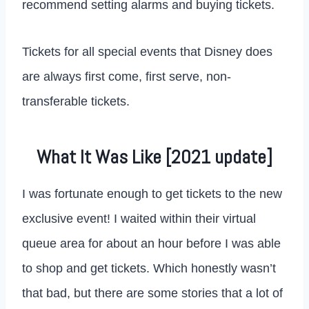
recommend setting alarms and buying tickets.
Tickets for all special events that Disney does
are always first come, first serve, non-
transferable tickets.
What It Was Like [2021 update]
I was fortunate enough to get tickets to the new
exclusive event! I waited within their virtual
queue area for about an hour before I was able
to shop and get tickets. Which honestly wasn’t
that bad, but there are some stories that a lot of