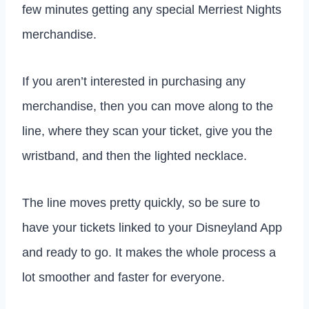
few minutes getting any special Merriest Nights
merchandise.
If you aren’t interested in purchasing any
merchandise, then you can move along to the
line, where they scan your ticket, give you the
wristband, and then the lighted necklace.
The line moves pretty quickly, so be sure to
have your tickets linked to your Disneyland App
and ready to go. It makes the whole process a
lot smoother and faster for everyone.