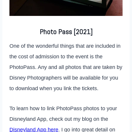
Photo Pass [2021]
One of the wonderful things that are included in
the cost of admission to the event is the
PhotoPass. Any and all photos that are taken by
Disney Photographers will be available for you
to download when you link the tickets.
To learn how to link PhotoPass photos to your
Disneyland App, check out my blog on the
Disneyland App here
. I go into great detail on