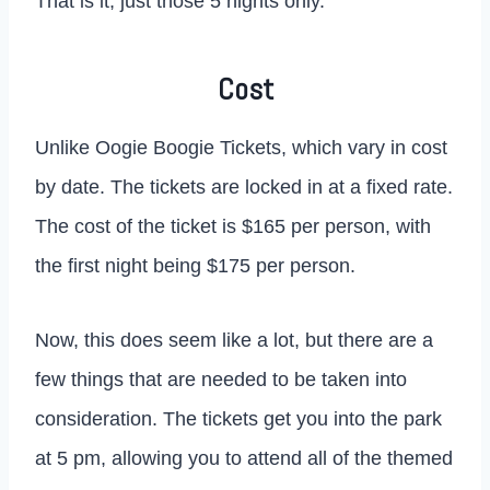
That is it, just those 5 nights only.
Cost
Unlike Oogie Boogie Tickets, which vary in cost
by date. The tickets are locked in at a fixed rate.
The cost of the ticket is $165 per person, with
the first night being $175 per person.
Now, this does seem like a lot, but there are a
few things that are needed to be taken into
consideration. The tickets get you into the park
at 5 pm, allowing you to attend all of the themed