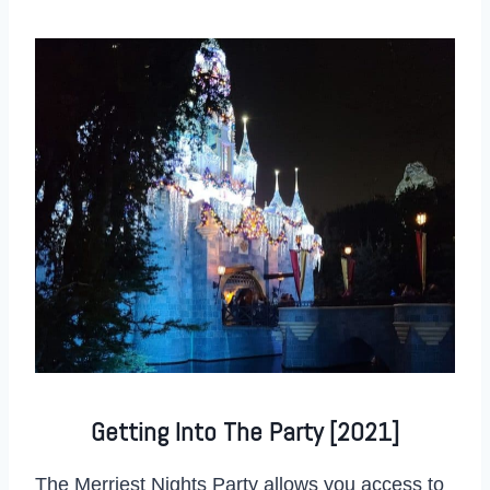
Getting Into The Party [2021]
The Merriest Nights Party allows you access to