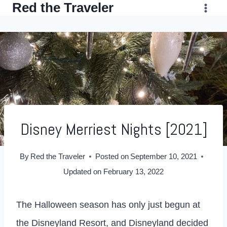
Red the Traveler
Skip
to
content
Disney Merriest Nights [2021]
By
Red the Traveler
Posted on
September 10, 2021
Updated on
February 13, 2022
The Halloween season has only just begun at
the Disneyland Resort, and Disneyland decided