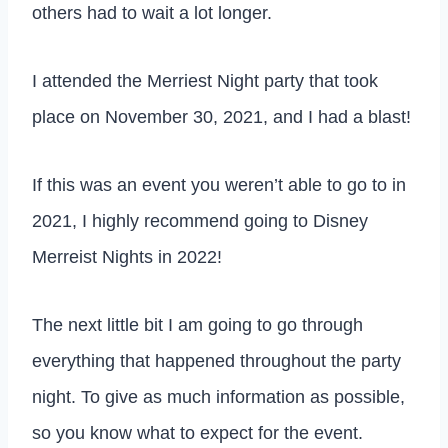
others had to wait a lot longer.
I attended the Merriest Night party that took
place on November 30, 2021, and I had a blast!
If this was an event you weren’t able to go to in
2021, I highly recommend going to Disney
Merreist Nights in 2022!
The next little bit I am going to go through
everything that happened throughout the party
night. To give as much information as possible,
so you know what to expect for the event.