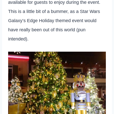
available for guests to enjoy during the event.
This is a little bit of a bummer, as a Star Wars
Galaxy’s Edge Holiday themed event would
have really been out of this world (pun
intended).