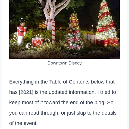
Downtown Disney
Everything in the Table of Contents below that
has [2021] is the updated information. I tried to
keep most of it toward the end of the blog. So
you can read through, or just skip to the details
of the event.