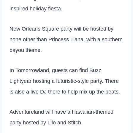
inspired holiday fiesta.
New Orleans Square party will be hosted by
none other than Princess Tiana, with a southern
bayou theme.
In Tomorrowland, guests can find Buzz
Lightyear hosting a futuristic-style party. There
is also a live DJ there to help mix up the beats.
Adventureland will have a Hawaiian-themed
party hosted by Lilo and Stitch.