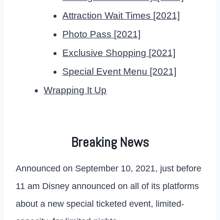
Attraction Wait Times [2021]
Photo Pass [2021]
Exclusive Shopping [2021]
Special Event Menu [2021]
Wrapping It Up
Breaking News
Announced on September 10, 2021, just before
11 am Disney announced on all of its platforms
about a new special ticketed event, limited-