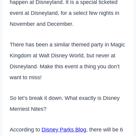
happen at Disneyland. It is a special ticketed
event at Disneyland, for a select few nights in
November and December.
There has been a similar themed party in Magic
Kingdom at Walt Disney World, but never at
Disneyland. Make this event a thing you don’t
want to miss!
So let’s break it down. What exactly is Disney
Merriest Nites?
According to
Disney Parks Blog
, there will be 6