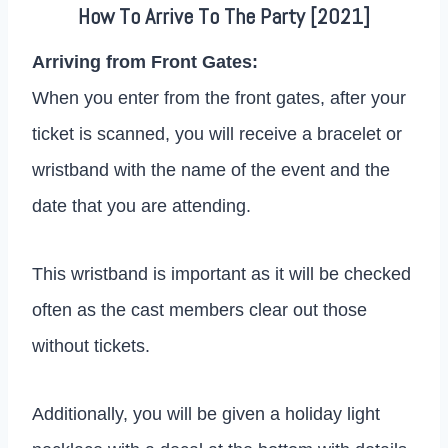
How To Arrive To The Party [2021]
Arriving from Front Gates:
When you enter from the front gates, after your
ticket is scanned, you will receive a bracelet or
wristband with the name of the event and the
date that you are attending.
This wristband is important as it will be checked
often as the cast members clear out those
without tickets.
Additionally, you will be given a holiday light