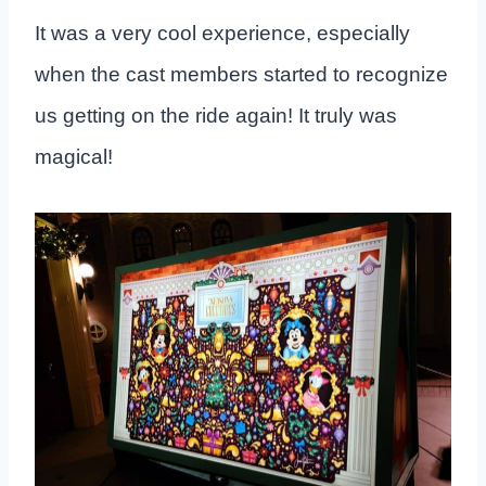
It was a very cool experience, especially
when the cast members started to recognize
us getting on the ride again! It truly was
magical!