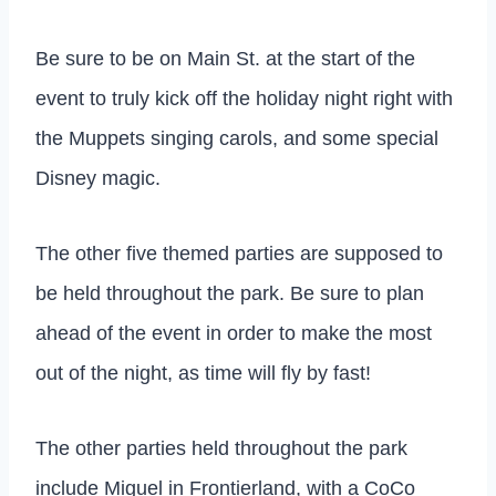
Be sure to be on Main St. at the start of the
event to truly kick off the holiday night right with
the Muppets singing carols, and some special
Disney magic.
The other five themed parties are supposed to
be held throughout the park. Be sure to plan
ahead of the event in order to make the most
out of the night, as time will fly by fast!
The other parties held throughout the park
include Miguel in Frontierland, with a CoCo