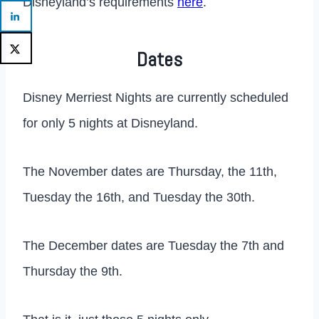
Disneyland’s requirements
here
.
Dates
Disney Merriest Nights are currently scheduled
for only 5 nights at Disneyland.
The November dates are Thursday, the 11th,
Tuesday the 16th, and Tuesday the 30th.
The December dates are Tuesday the 7th and
Thursday the 9th.