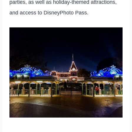
parties, as well as holiday-themed attractions,
and access to DisneyPhoto Pass.