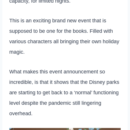
capacity, for limited nights.
This is an exciting brand new event that is
supposed to be one for the books. Filled with
various characters all bringing their own holiday
magic.
What makes this event announcement so
incredible, is that it shows that the Disney parks
are starting to get back to a ‘normal’ functioning
level despite the pandemic still lingering
overhead.