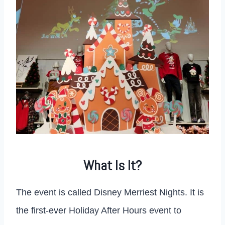
What Is It?
The event is called Disney Merriest Nights. It is
the first-ever Holiday After Hours event to