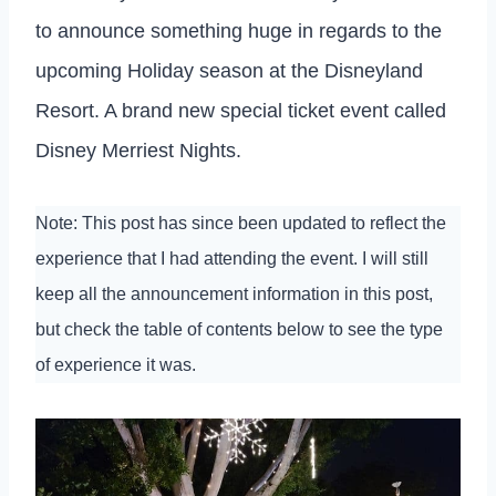
to announce something huge in regards to the
upcoming Holiday season at the Disneyland
Resort. A brand new special ticket event called
Disney Merriest Nights.
Note: This post has since been updated to reflect the
experience that I had attending the event. I will still
keep all the announcement information in this post,
but check the table of contents below to see the type
of experience it was.