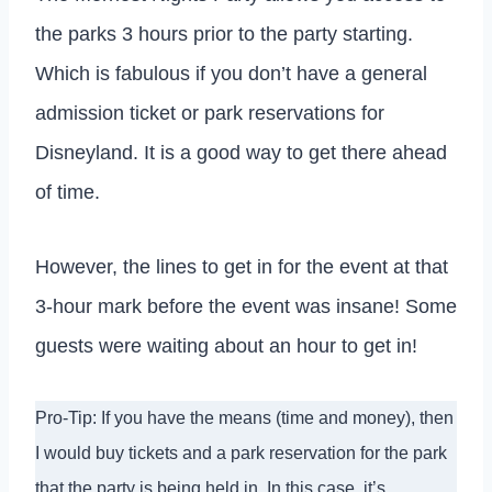
the parks 3 hours prior to the party starting.
Which is fabulous if you don’t have a general
admission ticket or park reservations for
Disneyland. It is a good way to get there ahead
of time.
However, the lines to get in for the event at that
3-hour mark before the event was insane! Some
guests were waiting about an hour to get in!
Pro-Tip: If you have the means (time and money), then
I would buy tickets and a park reservation for the park
that the party is being held in. In this case, it’s