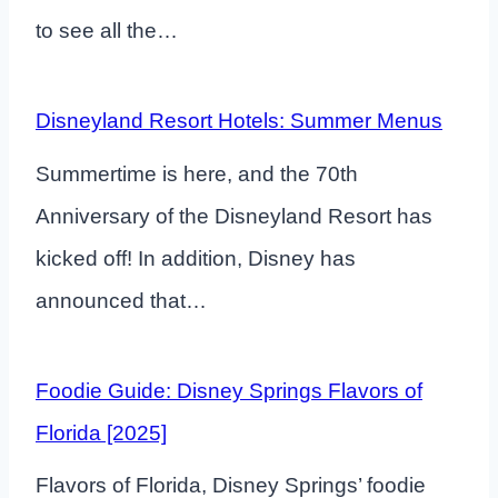
to see all the…
Disneyland Resort Hotels: Summer Menus
Summertime is here, and the 70th
Anniversary of the Disneyland Resort has
kicked off! In addition, Disney has
announced that…
Foodie Guide: Disney Springs Flavors of
Florida [2025]
Flavors of Florida, Disney Springs’ foodie