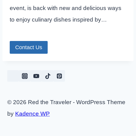
event, is back with new and delicious ways
to enjoy culinary dishes inspired by…
Contact Us
© 2026 Red the Traveler - WordPress Theme
by
Kadence WP