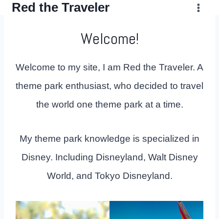
Red the Traveler
Skip
to
Welcome!
content
Welcome to my site, I am Red the Traveler. A
theme park enthusiast, who decided to travel
the world one theme park at a time.
My theme park knowledge is specialized in
Disney. Including Disneyland, Walt Disney
World, and Tokyo Disneyland.