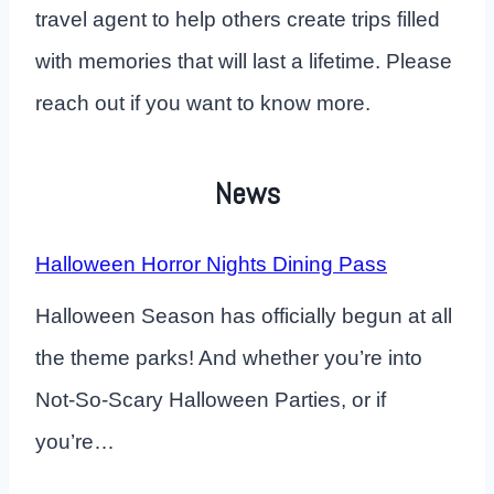
travel agent to help others create trips filled
with memories that will last a lifetime. Please
reach out if you want to know more.
News
Halloween Horror Nights Dining Pass
Halloween Season has officially begun at all
the theme parks! And whether you’re into
Not-So-Scary Halloween Parties, or if
you’re…