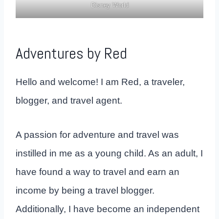
Disney World
Adventures by Red
Hello and welcome! I am Red, a traveler,
blogger, and travel agent.
A passion for adventure and travel was
instilled in me as a young child. As an adult, I
have found a way to travel and earn an
income by being a travel blogger.
Additionally, I have become an independent