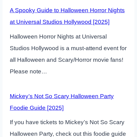
A Spooky Guide to Halloween Horror Nights
at Universal Studios Hollywood [2025]
Halloween Horror Nights at Universal
Studios Hollywood is a must-attend event for
all Halloween and Scary/Horror movie fans!
Please note…
Mickey’s Not So Scary Halloween Party
Foodie Guide [2025]
If you have tickets to Mickey’s Not So Scary
Halloween Party, check out this foodie guide